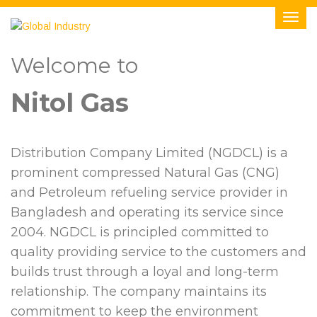
Welcome to
Nitol Gas
Distribution Company Limited (NGDCL) is a
prominent compressed Natural Gas (CNG)
and Petroleum refueling service provider in
Bangladesh and operating its service since
2004. NGDCL is principled committed to
quality providing service to the customers and
builds trust through a loyal and long-term
relationship. The company maintains its
commitment to keep the environment