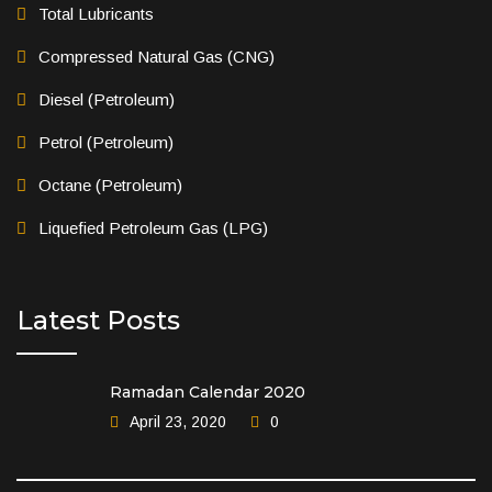
Total Lubricants
Compressed Natural Gas (CNG)
Diesel (Petroleum)
Petrol (Petroleum)
Octane (Petroleum)
Liquefied Petroleum Gas (LPG)
Latest Posts
Ramadan Calendar 2020
April 23, 2020
0