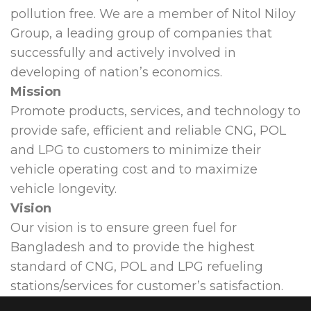
pollution free. We are a member of Nitol Niloy
Group, a leading group of companies that
successfully and actively involved in
developing of nation’s economics.
Mission
Promote products, services, and technology to
provide safe, efficient and reliable CNG, POL
and LPG to customers to minimize their
vehicle operating cost and to maximize
vehicle longevity.
Vision
Our vision is to ensure green fuel for
Bangladesh and to provide the highest
standard of CNG, POL and LPG refueling
stations/services for customer’s satisfaction.