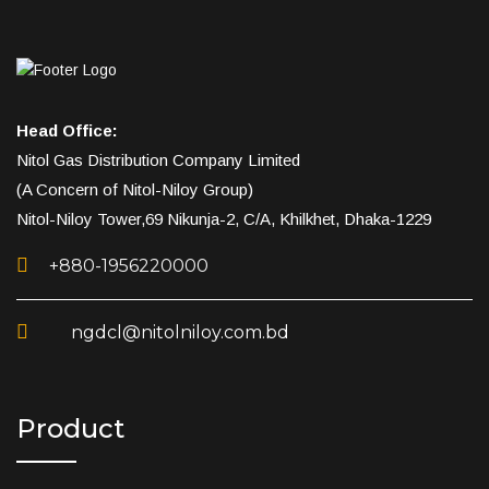
Head Office:
Nitol Gas Distribution Company Limited
(A Concern of Nitol-Niloy Group)
Nitol-Niloy Tower,69 Nikunja-2, C/A, Khilkhet, Dhaka-1229
+880-1956220000
ngdcl@nitolniloy.com.bd
Product