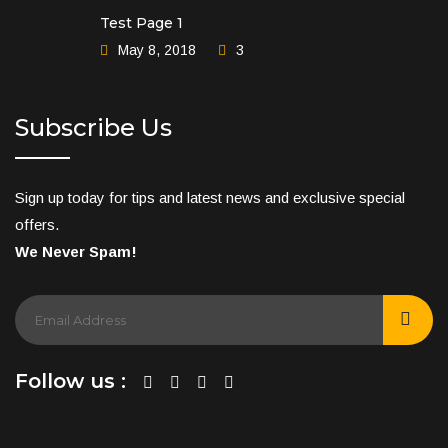
Test Page 1
May 8, 2018
3
Subscribe Us
Sign up today for tips and latest news and exclusive special
offers.
We Never Spam!
Follow us :