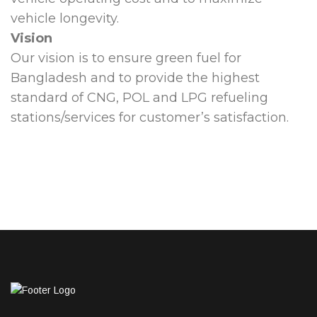
vehicle longevity.
Vision
Our vision is to ensure green fuel for
Bangladesh and to provide the highest
standard of CNG, POL and LPG refueling
stations/services for customer’s satisfaction.