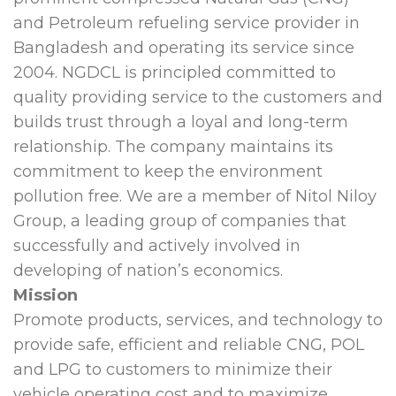
and Petroleum refueling service provider in
Bangladesh and operating its service since
2004. NGDCL is principled committed to
quality providing service to the customers and
builds trust through a loyal and long-term
relationship. The company maintains its
commitment to keep the environment
pollution free. We are a member of Nitol Niloy
Group, a leading group of companies that
successfully and actively involved in
developing of nation’s economics.
Mission
Promote products, services, and technology to
provide safe, efficient and reliable CNG, POL
and LPG to customers to minimize their
vehicle operating cost and to maximize