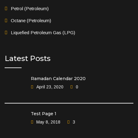
Petrol (Petroleum)
Octane (Petroleum)
Liquefied Petroleum Gas (LPG)
Latest Posts
Ramadan Calendar 2020
April 23, 2020
0
Test Page 1
May 8, 2018
3