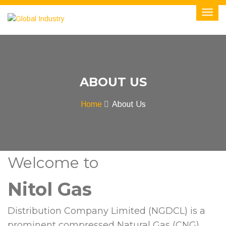
ABOUT US
Home
About Us
Welcome to
Nitol Gas
Distribution Company Limited (NGDCL) is a
prominent compressed Natural Gas (CNG)