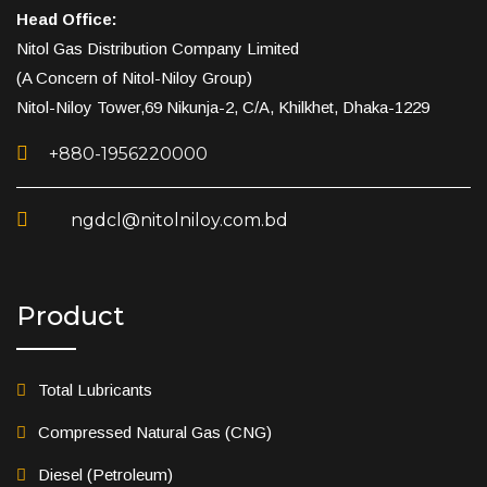
Head Office:
Nitol Gas Distribution Company Limited
(A Concern of Nitol-Niloy Group)
Nitol-Niloy Tower,69 Nikunja-2, C/A, Khilkhet, Dhaka-1229
+880-1956220000
ngdcl@nitolniloy.com.bd
Product
Total Lubricants
Compressed Natural Gas (CNG)
Diesel (Petroleum)