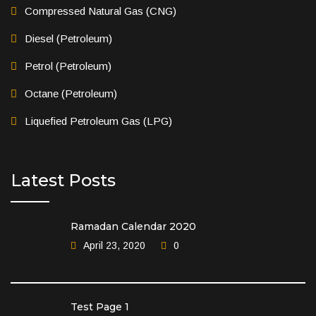
Compressed Natural Gas (CNG)
Diesel (Petroleum)
Petrol (Petroleum)
Octane (Petroleum)
Liquefied Petroleum Gas (LPG)
Latest Posts
Ramadan Calendar 2020
April 23, 2020
0
Test Page 1