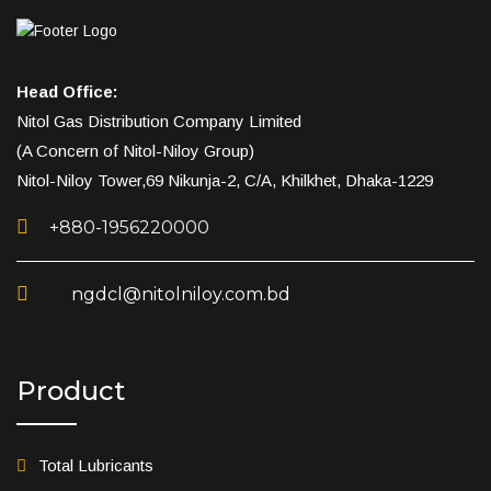
Head Office:
Nitol Gas Distribution Company Limited
(A Concern of Nitol-Niloy Group)
Nitol-Niloy Tower,69 Nikunja-2, C/A, Khilkhet, Dhaka-1229
+880-1956220000
ngdcl@nitolniloy.com.bd
Product
Total Lubricants