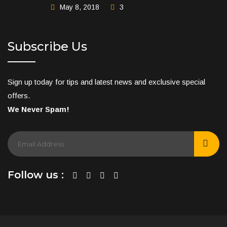
May 8, 2018
3
Subscribe Us
Sign up today for tips and latest news and exclusive special
offers.
We Never Spam!
Follow us :