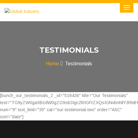
TESTIMONIALS
Home
Testimonials
[bunch_our_testimonials_2 _id="518436" title="Our Testimonials"
text="TG9yZW0gaXBzdW0gZG9sb3Igc2l0IGFtZXQsIGNvbnNlY3Rld
num="9" text_limit="35" cat="our-testimonial-two" order="ASC"
sort="date"]