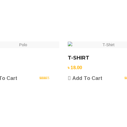
T-SHIRT
৳
18.00
To Cart
Add To Cart
Rated
5.00
R
out of 5
o