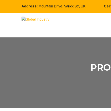
Address:
Mountain Drive, Varick Str, UK
Cert
PRO