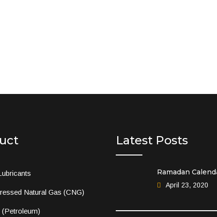
uct
Latest Posts
Ramadan Calend
Lubricants
April 23, 2020
essed Natural Gas (CNG)
l (Petroleum)