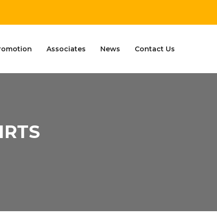
romotion
Associates
News
Contact Us
IRTS