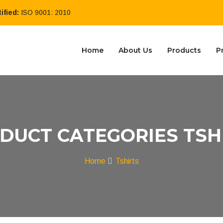
ified:
ISO 9001: 2010
Home
About Us
Products
P
DUCT CATEGORIES TSH
Home
Tshirts