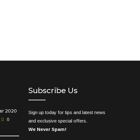
Subscribe Us
ar 2020
Sign up today for tips and latest news
0
and exclusive special offers.
We Never Spam!