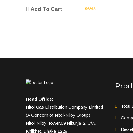
price
price
Add To Cart
was:
is:
Rated
5.00
৳ 35.00.
৳ 30.00.
out of 5
Prod
Head Office:
Total 
Nitol Gas Distribution Company Limited
(A Concern of Nitol-Niloy Group)
Compr
Nitol-Niloy Tower,69 Nikunja-2, C/A,
Diese
Khilkhet, Dhaka-1229