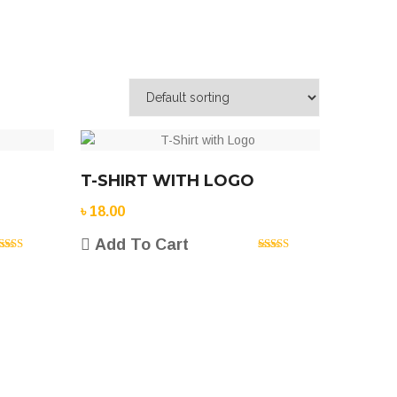
T-SHIRT WITH LOGO
৳
18.00
Add To Cart
ated
5.00
Rated
5.00
ut of 5
out of 5