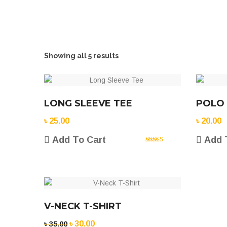
Showing all 5 results
LONG SLEEVE TEE
POLO
৳
25.00
৳
20.00
Add To Cart
Add 
Rated
5.00
out of 5
V-NECK T-SHIRT
Original
Current
৳
35.00
৳
30.00