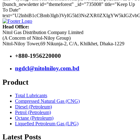
[bunch_newsletter id="themeforest" _id="735008" title="Keep Up
To Date"
text="U2lnbiB1cCBmb3Igb3VyIG5ld3NsZXR0ZXIgYW5kIGZv
Head Office:
Nitol Gas Distribution Company Limited
(A Concern of Nitol-Niloy Group)
Nitol-Niloy Tower,69 Nikunja-2, C/A, Khilkhet, Dhaka-1229
+880-1956220000
ngdcl@nitolniloy.com.bd
Product
Total Lubricants
Compressed Natural Gas (CNG)
Diesel (Petroleum)
Petrol (Petroleum)
Octane (Petroleum)
Liquefied Petroleum Gas (LPG)
Latest Posts