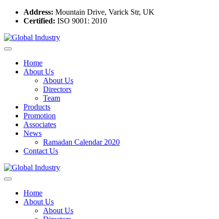
Address:
Mountain Drive, Varick Str, UK
Certified:
ISO 9001: 2010
Home
About Us
About Us
Directors
Team
Products
Promotion
Associates
News
Ramadan Calendar 2020
Contact Us
Home
About Us
About Us