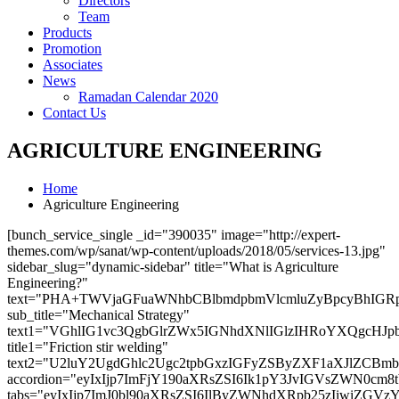
Directors
Team
Products
Promotion
Associates
News
Ramadan Calendar 2020
Contact Us
AGRICULTURE ENGINEERING
Home
Agriculture Engineering
[bunch_service_single _id="390035" image="http://expert-
themes.com/wp/sanat/wp-content/uploads/2018/05/services-13.jpg"
sidebar_slug="dynamic-sidebar" title="What is Agriculture
Engineering?"
text="PHA+TWVjaGFuaWNhbCBlbmdpbmVlcmluZyBpcyBhIG
sub_title="Mechanical Strategy"
text1="VGhlIG1vc3QgbGlrZWx5IGNhdXNlIGlzIHRoYXQgcH
title1="Friction stir welding"
text2="U2luY2UgdGhlc2Ugc2tpbGxzIGFyZSByZXF1aXJlZC
accordion="eyIxIjp7ImFjY190aXRsZSI6Ik1pY3JvIGVs
tabs="eyIxIjp7ImJ0bl90aXRsZSI6IlByZWNhdXRpb25zIi