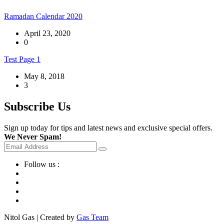
Ramadan Calendar 2020
April 23, 2020
0
Test Page 1
May 8, 2018
3
Subscribe Us
Sign up today for tips and latest news and exclusive special offers.
We Never Spam!
Follow us :
Nitol Gas | Created by
Gas Team