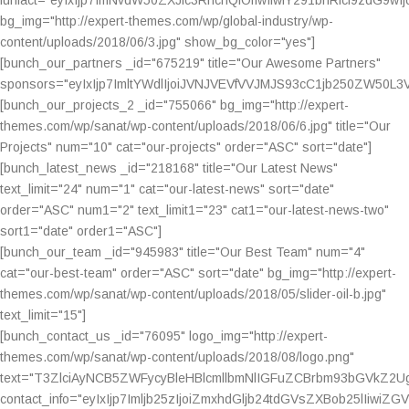
bg_img="http://expert-themes.com/wp/global-industry/wp-
content/uploads/2018/06/3.jpg" show_bg_color="yes"]
[bunch_our_partners _id="675219" title="Our Awesome Partners"
sponsors="eyIxIjp7ImltYWdlIjoiJVNJVEVfVVJMJS93cC1jb250ZW5
[bunch_our_projects_2 _id="755066" bg_img="http://expert-
themes.com/wp/sanat/wp-content/uploads/2018/06/6.jpg" title="Our
Projects" num="10" cat="our-projects" order="ASC" sort="date"]
[bunch_latest_news _id="218168" title="Our Latest News"
text_limit="24" num="1" cat="our-latest-news" sort="date"
order="ASC" num1="2" text_limit1="23" cat1="our-latest-news-two"
sort1="date" order1="ASC"]
[bunch_our_team _id="945983" title="Our Best Team" num="4"
cat="our-best-team" order="ASC" sort="date" bg_img="http://expert-
themes.com/wp/sanat/wp-content/uploads/2018/05/slider-oil-b.jpg"
text_limit="15"]
[bunch_contact_us _id="76095" logo_img="http://expert-
themes.com/wp/sanat/wp-content/uploads/2018/08/logo.png"
text="T3ZlciAyNCB5ZWFycyBleHBlcmllbmNlIGFuZCBrbm93bGV
contact_info="eyIxIjp7Imljb25zIjoiZmxhdGljb24tdGVsZXBob2