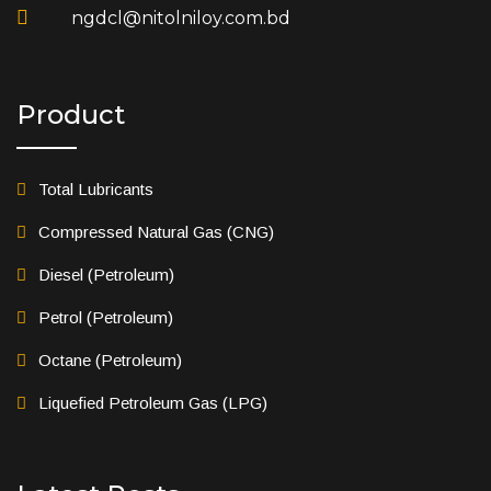
ngdcl@nitolniloy.com.bd
Product
Total Lubricants
Compressed Natural Gas (CNG)
Diesel (Petroleum)
Petrol (Petroleum)
Octane (Petroleum)
Liquefied Petroleum Gas (LPG)