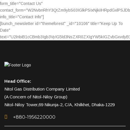
form_title="Contact Us"
contact_form="W2NvbnRhY3QtZm9ybS03IGlkPSIxNjkiIHRpdGxlPSJ
info_title="Contact Info"]
[bunch_newsletter id="themeforest" _id="10106" title="Keep Up To
Date"
text="U2lnbiB1cCBmb3Igb3VyIG5ld3NsZXR0ZXIgYW5kIGZvbGxvdy
Head Office:
Nitol Gas Distribution Company Limited
(A Concern of Nitol-Niloy Group)
Nitol-Niloy Tower,69 Nikunja-2, C/A, Khilkhet, Dhaka-1229
+880-1956220000