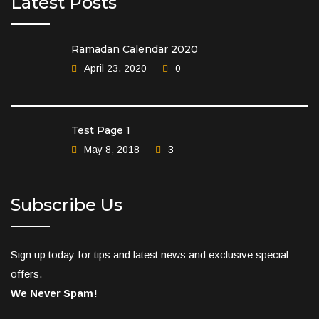
Latest Posts
Ramadan Calendar 2020
April 23, 2020
0
Test Page 1
May 8, 2018
3
Subscribe Us
Sign up today for tips and latest news and exclusive special
offers.
We Never Spam!