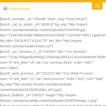
[bunch_revslider _id="208448" slider_slug="home-three"]
[bunch_call_to_action _id="493024" bg_img="http://expert-
themes.com/wp/sanat/wp-content/uploads/2018/06/8.jpg"
title="TE9PS0lORyBBTiBBREVRVUFURSBTT0xVVElPTiBGT1IgWU9
btn_title="REQUEST A QUOTE" btn_link="http://expert-
themes.com/wp/sanat/contact-us/"]
[bunch_our_services_3 _id="594393" title="Our Services"
text="TG9yZW0gaXBzdW0gZG9sb3Igc2l0IGFtZXQsIGNvbnNlY3Rl
num="6" text_limit="19" cat="our-services-three" order="ASC"
sort="date"]
[bunch_work_process _id="191213" title="Our Work Process"
num="4" text_limit="12" cat="work-process" order="ASC" sort="date"
bg_img="http://expert-themes.com/wp/sanat/wp-
content/uploads/2018/05/slider-oil-b.jpg"]
[bunch_funfacts _id="546303" image="http://expert-
themes.com/wp/sanat/wp-content/uploads/2018/06/image-2.png"
funfact="eyIxIjp7ImNvdW50ZXJfc3RhcnQiOiIwIiwiY291bnRlcl9zdG9wI