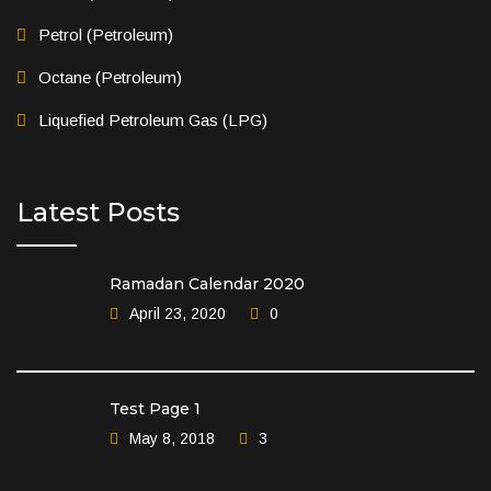
Petrol (Petroleum)
Octane (Petroleum)
Liquefied Petroleum Gas (LPG)
Latest Posts
Ramadan Calendar 2020
April 23, 2020
0
Test Page 1
May 8, 2018
3