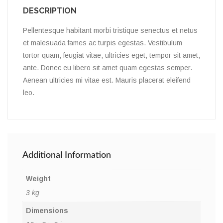
DESCRIPTION
Pellentesque habitant morbi tristique senectus et netus
et malesuada fames ac turpis egestas. Vestibulum
tortor quam, feugiat vitae, ultricies eget, tempor sit amet,
ante. Donec eu libero sit amet quam egestas semper.
Aenean ultricies mi vitae est. Mauris placerat eleifend
leo.
Additional Information
Weight
3 kg
Dimensions