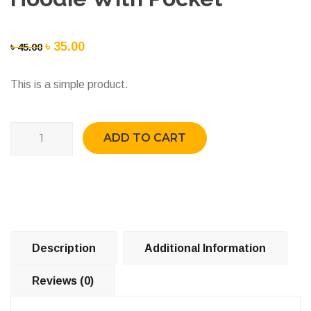
Original
৳
35.00
Current
৳
45.00
price
price
This is a simple product.
was:
is:
৳ 45.00.
৳ 35.00.
Quantity
ADD TO CART
Description
Additional Information
Reviews (0)