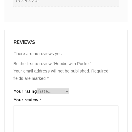
10 × 8 × 2 in
REVIEWS
There are no reviews yet.
Be the first to review “Hoodie with Pocket”
Your email address will not be published.
Required
fields are marked
*
Your rating
Your review
*