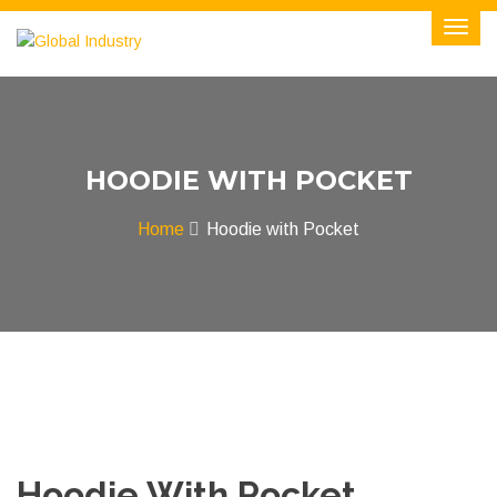
HOODIE WITH POCKET
Home
Hoodie with Pocket
Hoodie With Pocket