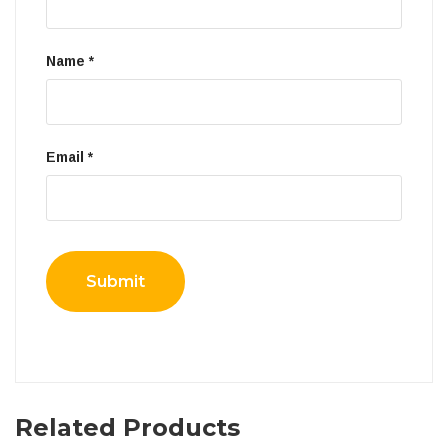
Name
*
Email
*
Related Products