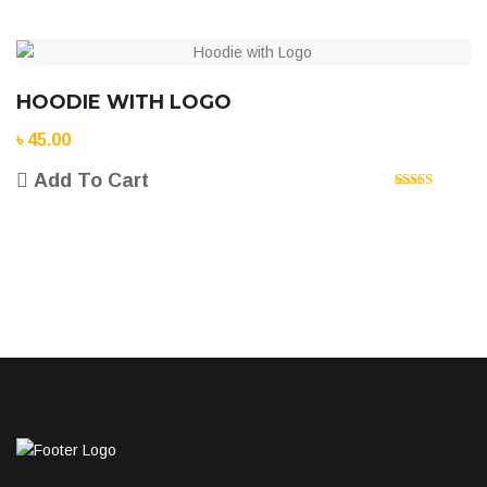
HOODIE WITH LOGO
৳
45.00
Add To Cart
Rated
5.00
out of 5