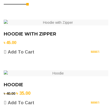
HOODIE WITH ZIPPER
৳
45.00
Add To Cart
Rated
5.00
out of 5
HOODIE
৳
35.00
Original
Current
৳
40.00
price
price
Add To Cart
was:
is:
Rated
5.00
৳ 40.00.
৳ 35.00.
out of 5