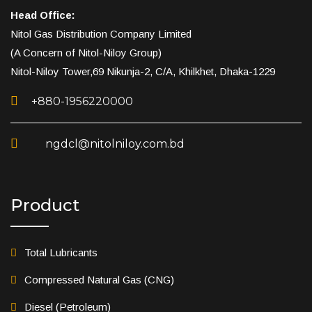
Head Office:
Nitol Gas Distribution Company Limited
(A Concern of Nitol-Niloy Group)
Nitol-Niloy Tower,69 Nikunja-2, C/A, Khilkhet, Dhaka-1229
+880-1956220000
ngdcl@nitolniloy.com.bd
Product
Total Lubricants
Compressed Natural Gas (CNG)
Diesel (Petroleum)