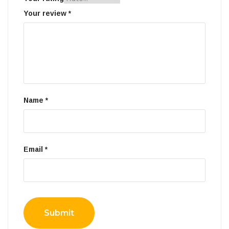
Your review
*
Name
*
Email
*