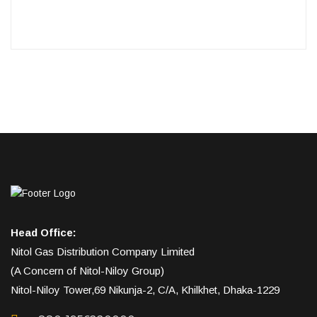
Head Office:
Nitol Gas Distribution Company Limited
(A Concern of Nitol-Niloy Group)
Nitol-Niloy Tower,69 Nikunja-2, C/A, Khilkhet, Dhaka-1229