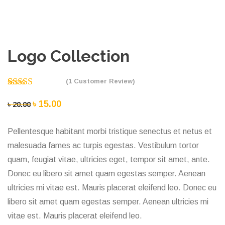
Logo Collection
(
1
Customer Review)
Rated
1
5.00
Original
৳
15.00
Current
৳
20.00
out of 5
price
price
based on
customer
Pellentesque habitant morbi tristique senectus et netus et
was:
is:
rating
malesuada fames ac turpis egestas. Vestibulum tortor
৳ 20.00.
৳ 15.00.
quam, feugiat vitae, ultricies eget, tempor sit amet, ante.
Donec eu libero sit amet quam egestas semper. Aenean
ultricies mi vitae est. Mauris placerat eleifend leo. Donec eu
libero sit amet quam egestas semper. Aenean ultricies mi
vitae est. Mauris placerat eleifend leo.