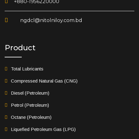
+880-1956220000
ngdcl@nitolniloy.com.bd
Product
Total Lubricants
Compressed Natural Gas (CNG)
Diesel (Petroleum)
Petrol (Petroleum)
Octane (Petroleum)
Liquefied Petroleum Gas (LPG)