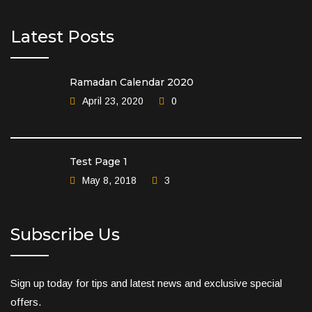
Latest Posts
Ramadan Calendar 2020
April 23, 2020
0
Test Page 1
May 8, 2018
3
Subscribe Us
Sign up today for tips and latest news and exclusive special
offers.