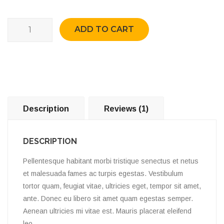
Quantity
ADD TO CART
Description
Reviews (1)
DESCRIPTION
Pellentesque habitant morbi tristique senectus et netus
et malesuada fames ac turpis egestas. Vestibulum
tortor quam, feugiat vitae, ultricies eget, tempor sit amet,
ante. Donec eu libero sit amet quam egestas semper.
Aenean ultricies mi vitae est. Mauris placerat eleifend
leo.