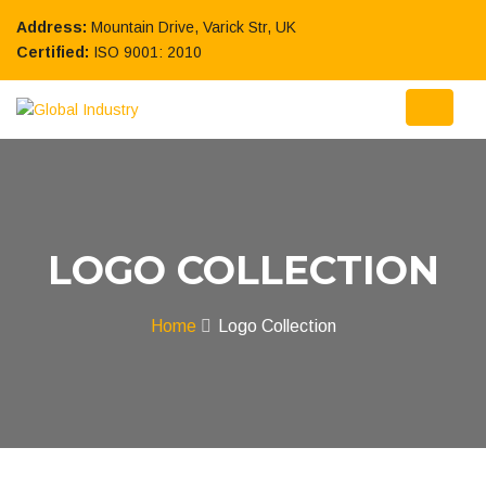
Address:
Mountain Drive, Varick Str, UK
Certified:
ISO 9001: 2010
LOGO COLLECTION
Home
Logo Collection