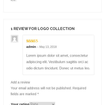
1 REVIEW FOR
LOGO COLLECTION
Rated
admin
5
out
–
May 13, 2018
of 5
Lorem ipsum dolor sit amet, consectetur
adipiscing elit. Vestibulum sagittis orci ac
odio dictum tincidunt. Donec ut metus leo.
Add a review
Your email address will not be published.
Required
fields are marked
*
Your rating