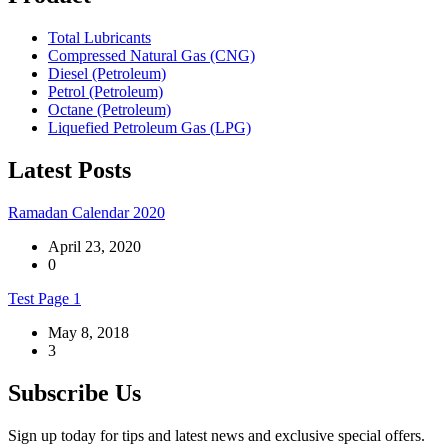
Total Lubricants
Compressed Natural Gas (CNG)
Diesel (Petroleum)
Petrol (Petroleum)
Octane (Petroleum)
Liquefied Petroleum Gas (LPG)
Latest Posts
Ramadan Calendar 2020
April 23, 2020
0
Test Page 1
May 8, 2018
3
Subscribe Us
Sign up today for tips and latest news and exclusive special offers.