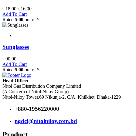
Original
Current
৳
18.00
৳
16.00
price
price
Add To Cart
was:
is:
Rated
5.00
out of 5
৳ 18.00.
৳ 16.00.
Sunglasses
৳
90.00
Add To Cart
Rated
5.00
out of 5
Head Office:
Nitol Gas Distribution Company Limited
(A Concern of Nitol-Niloy Group)
Nitol-Niloy Tower,69 Nikunja-2, C/A, Khilkhet, Dhaka-1229
+880-1956220000
ngdcl@nitolniloy.com.bd
Product