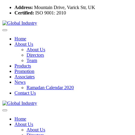
Address:
Mountain Drive, Varick Str, UK
Certified:
ISO 9001: 2010
Home
About Us
About Us
Directors
Team
Products
Promotion
Associates
News
Ramadan Calendar 2020
Contact Us
Home
About Us
About Us