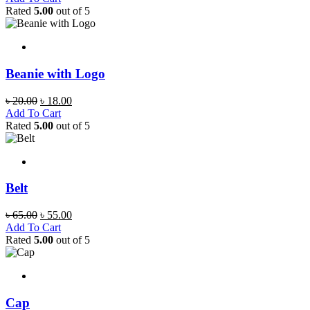
was:
is:
Rated
5.00
out of 5
৳ 20.00.
৳ 18.00.
Beanie with Logo
Original
Current
৳
20.00
৳
18.00
price
price
Add To Cart
was:
is:
Rated
5.00
out of 5
৳ 20.00.
৳ 18.00.
Belt
Original
Current
৳
65.00
৳
55.00
price
price
Add To Cart
was:
is:
Rated
5.00
out of 5
৳ 65.00.
৳ 55.00.
Cap