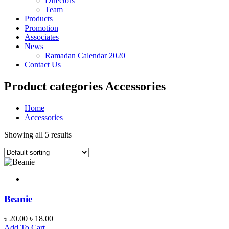
Directors
Team
Products
Promotion
Associates
News
Ramadan Calendar 2020
Contact Us
Product categories Accessories
Home
Accessories
Showing all 5 results
Beanie
Original
Current
৳
20.00
৳
18.00
price
price
Add To Cart